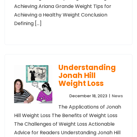
Achieving Ariana Grande Weight Tips for
Achieving a Healthy Weight Conclusion
Defining […]
Understanding
Jonah Hill
Weight Loss
December 18, 2023
|
News
The Applications of Jonah
Hill Weight Loss The Benefits of Weight Loss
The Challenges of Weight Loss Actionable
Advice for Readers Understanding Jonah Hill