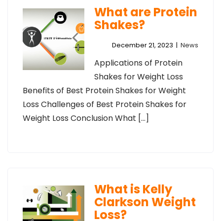
What are Protein
Shakes?
December 21, 2023
|
News
Applications of Protein
Shakes for Weight Loss
Benefits of Best Protein Shakes for Weight
Loss Challenges of Best Protein Shakes for
Weight Loss Conclusion What […]
What is Kelly
Clarkson Weight
Loss?