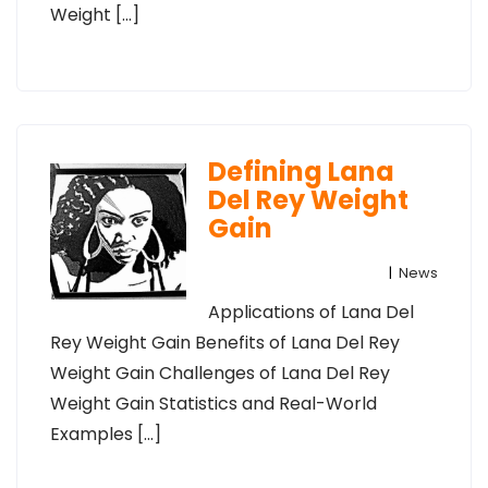
Weight […]
Defining Lana
Del Rey Weight
Gain
|
News
Applications of Lana Del
Rey Weight Gain Benefits of Lana Del Rey
Weight Gain Challenges of Lana Del Rey
Weight Gain Statistics and Real-World
Examples […]