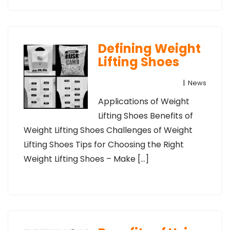
Defining Weight
Lifting Shoes
|
News
Applications of Weight
Lifting Shoes Benefits of
Weight Lifting Shoes Challenges of Weight
Lifting Shoes Tips for Choosing the Right
Weight Lifting Shoes – Make […]