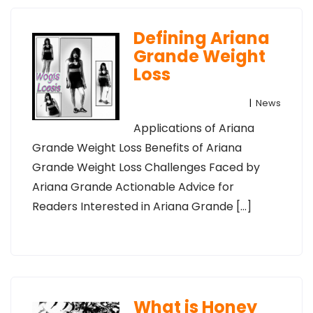
Defining Ariana
Grande Weight
Loss
|
News
Applications of Ariana
Grande Weight Loss Benefits of Ariana
Grande Weight Loss Challenges Faced by
Ariana Grande Actionable Advice for
Readers Interested in Ariana Grande […]
What is Honey