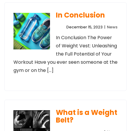
In Conclusion
December 15, 2023
|
News
In Conclusion The Power
of Weight Vest: Unleashing
the Full Potential of Your
Workout Have you ever seen someone at the
gym or on the […]
What is a Weight
Belt?