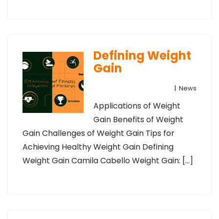
Defining Weight
Gain
|
News
Applications of Weight
Gain Benefits of Weight
Gain Challenges of Weight Gain Tips for
Achieving Healthy Weight Gain Defining
Weight Gain Camila Cabello Weight Gain: […]