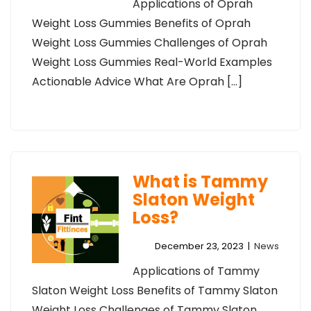
Applications of Oprah
Weight Loss Gummies Benefits of Oprah
Weight Loss Gummies Challenges of Oprah
Weight Loss Gummies Real-World Examples
Actionable Advice What Are Oprah […]
What is Tammy
Slaton Weight
Loss?
December 23, 2023
|
News
Applications of Tammy
Slaton Weight Loss Benefits of Tammy Slaton
Weight Loss Challenges of Tammy Slaton