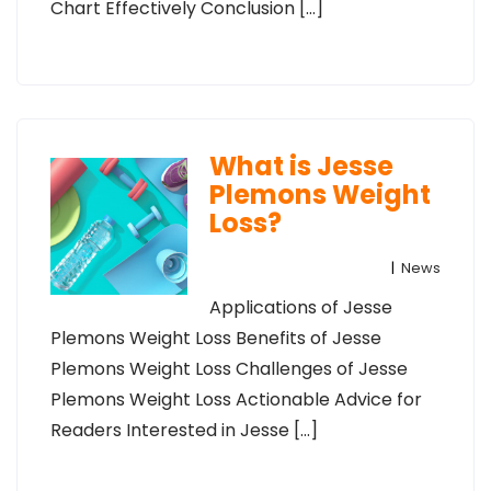
Chart Effectively Conclusion […]
What is Jesse
Plemons Weight
Loss?
|
News
Applications of Jesse
Plemons Weight Loss Benefits of Jesse
Plemons Weight Loss Challenges of Jesse
Plemons Weight Loss Actionable Advice for
Readers Interested in Jesse […]