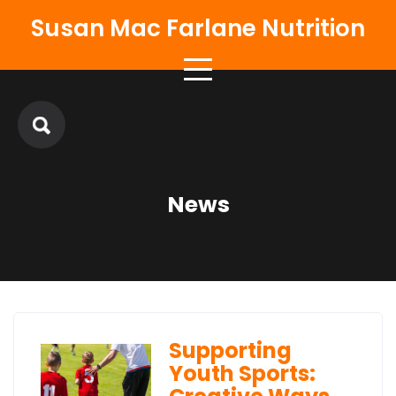
Skip
Susan Mac Farlane Nutrition
to
content
News
Supporting
Youth Sports: