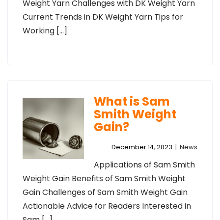
Weight Yarn Challenges with DK Weight Yarn
Current Trends in DK Weight Yarn Tips for
Working […]
What is Sam
Smith Weight
Gain?
December 14, 2023
|
News
Applications of Sam Smith
Weight Gain Benefits of Sam Smith Weight
Gain Challenges of Sam Smith Weight Gain
Actionable Advice for Readers Interested in
Sam […]