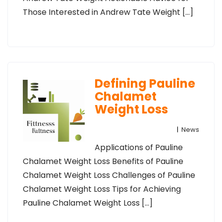
Those Interested in Andrew Tate Weight […]
Defining Pauline
Chalamet
Weight Loss
|
News
Applications of Pauline
Chalamet Weight Loss Benefits of Pauline
Chalamet Weight Loss Challenges of Pauline
Chalamet Weight Loss Tips for Achieving
Pauline Chalamet Weight Loss […]