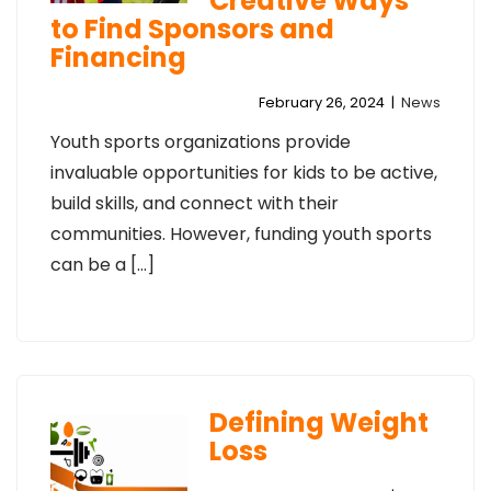
Creative Ways
to Find Sponsors and
Financing
February 26, 2024
|
News
Youth sports organizations provide
invaluable opportunities for kids to be active,
build skills, and connect with their
communities. However, funding youth sports
can be a […]
Defining Weight
Loss