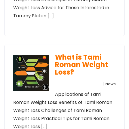
Weight Loss Advice for Those Interested in
Tammy Slaton […]
What is Tami
Roman Weight
Loss?
|
News
Applications of Tami
Roman Weight Loss Benefits of Tami Roman
Weight Loss Challenges of Tami Roman
Weight Loss Practical Tips for Tami Roman
Weight Loss […]