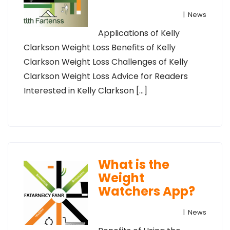
|
News
Applications of Kelly
Clarkson Weight Loss Benefits of Kelly
Clarkson Weight Loss Challenges of Kelly
Clarkson Weight Loss Advice for Readers
Interested in Kelly Clarkson […]
What is the
Weight
Watchers App?
|
News