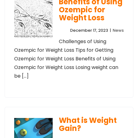
Benefits of Using
Ozempic for
Weight Loss
December 17, 2023
|
News
Challenges of Using
Ozempic for Weight Loss Tips for Getting
Ozempic for Weight Loss Benefits of Using
Ozempic for Weight Loss Losing weight can
be […]
What is Weight
Gain?