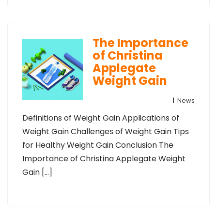
The Importance
of Christina
Applegate
Weight Gain
|
News
Definitions of Weight Gain Applications of
Weight Gain Challenges of Weight Gain Tips
for Healthy Weight Gain Conclusion The
Importance of Christina Applegate Weight
Gain […]