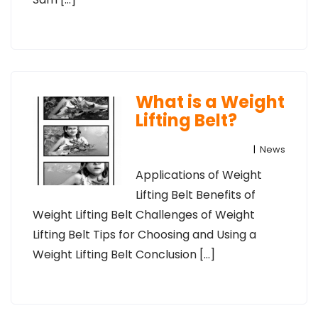
What is a Weight
Lifting Belt?
|
News
Applications of Weight
Lifting Belt Benefits of
Weight Lifting Belt Challenges of Weight
Lifting Belt Tips for Choosing and Using a
Weight Lifting Belt Conclusion […]