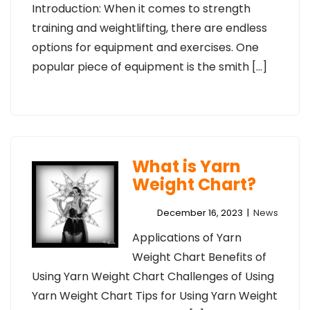
Introduction: When it comes to strength
training and weightlifting, there are endless
options for equipment and exercises. One
popular piece of equipment is the smith […]
What is Yarn
Weight Chart?
December 16, 2023
|
News
Applications of Yarn
Weight Chart Benefits of
Using Yarn Weight Chart Challenges of Using
Yarn Weight Chart Tips for Using Yarn Weight