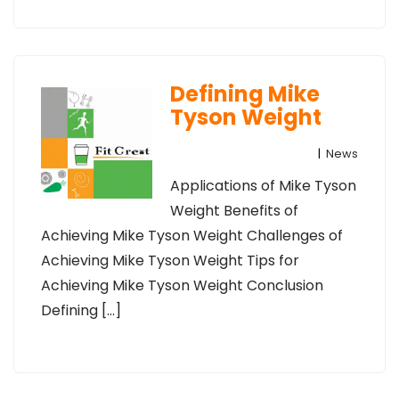
Defining Mike
Tyson Weight
|
News
Applications of Mike Tyson
Weight Benefits of
Achieving Mike Tyson Weight Challenges of
Achieving Mike Tyson Weight Tips for
Achieving Mike Tyson Weight Conclusion
Defining […]