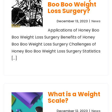
Boo Boo Weight
Loss Surgery?
December 13, 2023
|
News
Applications of Honey Boo
Boo Weight Loss Surgery Benefits of Honey
Boo Boo Weight Loss Surgery Challenges of
Honey Boo Boo Weight Loss Surgery Statistics
[…]
What is a Weight
Scale?
December 12, 2023
|
News