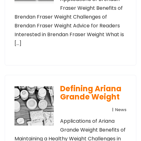
Fraser Weight Benefits of
Brendan Fraser Weight Challenges of
Brendan Fraser Weight Advice for Readers
Interested in Brendan Fraser Weight What is
[…]
Defining Ariana
Grande Weight
|
News
Applications of Ariana
Grande Weight Benefits of
Maintaining a Healthy Weight Challenges in