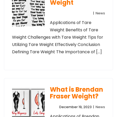
Weight
|
News
Applications of Tare
Weight Benefits of Tare
Weight Challenges with Tare Weight Tips for
Utilizing Tare Weight Effectively Conclusion
Defining Tare Weight The Importance of […]
What is Brendan
Fraser Weight?
December 19, 2023
|
News
Applications of Brendan