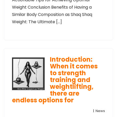
Weight Conclusion Benefits of Having a
Similar Body Composition as Shaq Shaq
Weight: The Ultimate […]
Introduction:
When it comes
to strength
training and
weightlifting,
there are
endless options for
|
News