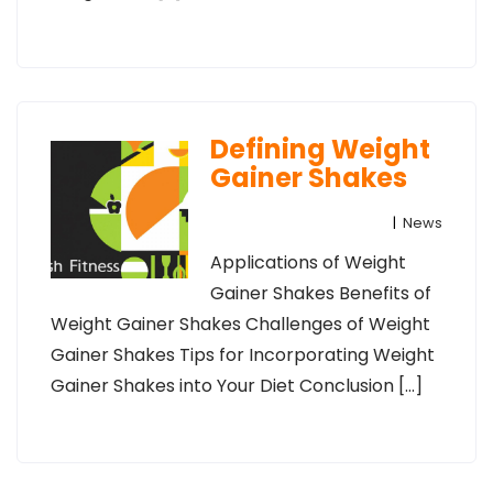
Defining Weight
Gainer Shakes
|
News
Applications of Weight
Gainer Shakes Benefits of
Weight Gainer Shakes Challenges of Weight
Gainer Shakes Tips for Incorporating Weight
Gainer Shakes into Your Diet Conclusion […]