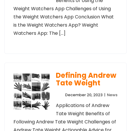
Benefits of Using the
Weight Watchers App Challenges of Using
the Weight Watchers App Conclusion What
is the Weight Watchers App? Weight
Watchers App: The […]
Defining Andrew
Tate Weight
December 20, 2023
|
News
Applications of Andrew
Tate Weight Benefits of
Following Andrew Tate Weight Challenges of
Andrew Tate Weight Actionable Advice for