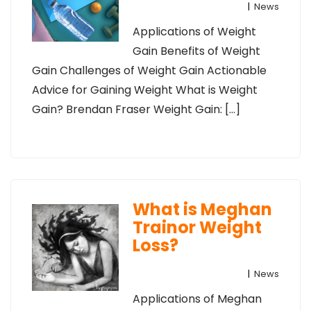
|
News
Applications of Weight
Gain Benefits of Weight
Gain Challenges of Weight Gain Actionable
Advice for Gaining Weight What is Weight
Gain? Brendan Fraser Weight Gain: […]
What is Meghan
Trainor Weight
Loss?
|
News
Applications of Meghan