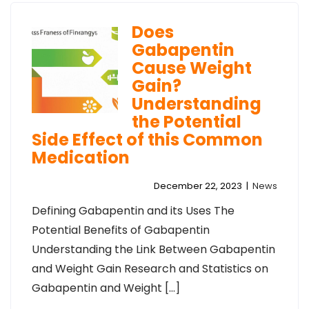
Does
Gabapentin
Cause Weight
Gain?
Understanding
the Potential
Side Effect of this Common
Medication
December 22, 2023
|
News
Defining Gabapentin and its Uses The
Potential Benefits of Gabapentin
Understanding the Link Between Gabapentin
and Weight Gain Research and Statistics on
Gabapentin and Weight […]