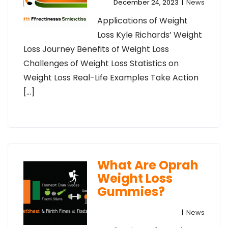
December 24, 2023
|
News
Applications of Weight
Loss Kyle Richards’ Weight
Loss Journey Benefits of Weight Loss
Challenges of Weight Loss Statistics on
Weight Loss Real-Life Examples Take Action
[…]
What Are Oprah
Weight Loss
Gummies?
|
News