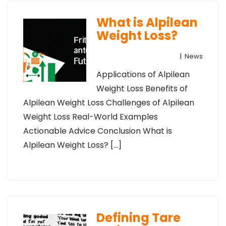
What is Alpilean
Weight Loss?
|
News
Applications of Alpilean
Weight Loss Benefits of
Alpilean Weight Loss Challenges of Alpilean
Weight Loss Real-World Examples
Actionable Advice Conclusion What is
Alpilean Weight Loss? […]
Defining Tare