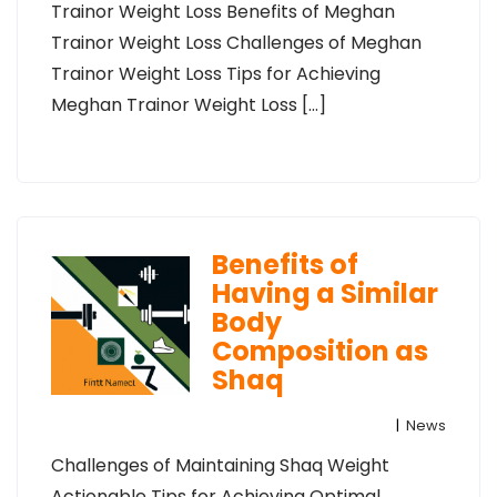
Trainor Weight Loss Benefits of Meghan
Trainor Weight Loss Challenges of Meghan
Trainor Weight Loss Tips for Achieving
Meghan Trainor Weight Loss […]
Benefits of
Having a Similar
Body
Composition as
Shaq
|
News
Challenges of Maintaining Shaq Weight
Actionable Tips for Achieving Optimal