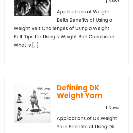
|
News
Applications of Weight
Belts Benefits of Using a
Weight Belt Challenges of Using a Weight
Belt Tips for Using a Weight Belt Conclusion
What is […]
Defining DK
Weight Yarn
|
News
Applications of DK Weight
Yarn Benefits of Using DK