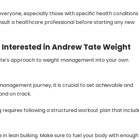
veryone, especially those with specific health conditions
consult a healthcare professional before starting any new
 Interested in Andrew Tate Weight
 Tate’s approach to weight management into your own
t management journey, it is crucial to set achievable and
 and on track.
g requires following a structured workout plan that includ
ole in lean bulking. Make sure to fuel your body with enough