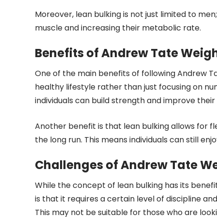
Moreover, lean bulking is not just limited to me
muscle and increasing their metabolic rate.
Benefits of Andrew Tate Weig
One of the main benefits of following Andrew 
healthy lifestyle rather than just focusing on num
individuals can build strength and improve thei
Another benefit is that lean bulking allows for fl
the long run. This means individuals can still enjo
Challenges of Andrew Tate W
While the concept of lean bulking has its benefit
is that it requires a certain level of discipline a
This may not be suitable for those who are looking