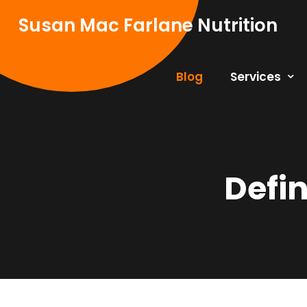
Skip
Susan Mac Farlane Nutrition
to
content
Blog
Services
Defi