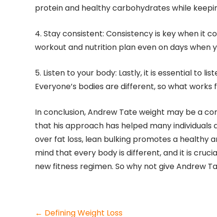
protein and healthy carbohydrates while keeping
4. Stay consistent: Consistency is key when it co
workout and nutrition plan even on days when y
5. Listen to your body: Lastly, it is essential t
Everyone’s bodies are different, so what works
In conclusion, Andrew Tate weight may be a contr
that his approach has helped many individuals ac
over fat loss, lean bulking promotes a healthy an
mind that every body is different, and it is cruc
new fitness regimen. So why not give Andrew Tat
Post
←
Defining Weight Loss