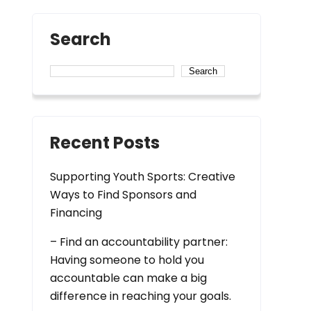
Search
Search
Recent Posts
Supporting Youth Sports: Creative
Ways to Find Sponsors and
Financing
– Find an accountability partner:
Having someone to hold you
accountable can make a big
difference in reaching your goals.