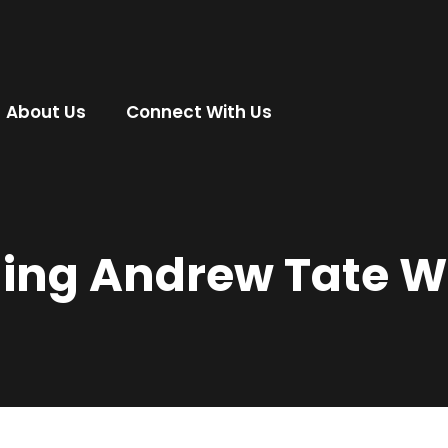
About Us
Connect With Us
ning Andrew Tate W