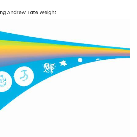
ing Andrew Tate Weight