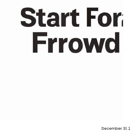
December 31, 