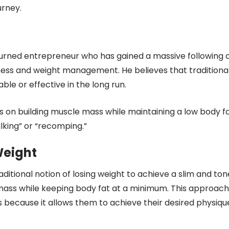
rney.
urned entrepreneur who has gained a massive following 
tness and weight management. He believes that traditiona
ble or effective in the long run.
es on building muscle mass while maintaining a low body f
lking” or “recomping.”
Weight
ditional notion of losing weight to achieve a slim and to
 mass while keeping body fat at a minimum. This approach
 because it allows them to achieve their desired physiqu