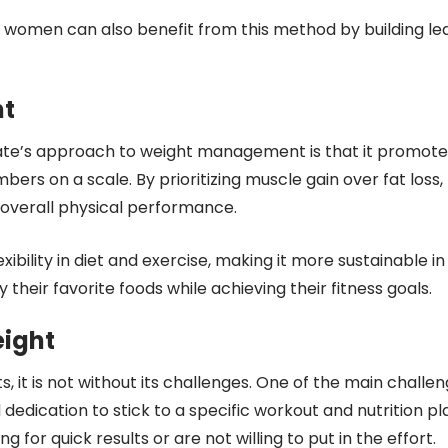
n; women can also benefit from this method by building le
ht
Tate’s approach to weight management is that it promote
bers on a scale. By prioritizing muscle gain over fat loss,
r overall physical performance.
exibility in diet and exercise, making it more sustainable in
y their favorite foods while achieving their fitness goals.
eight
s, it is not without its challenges. One of the main challe
nd dedication to stick to a specific workout and nutrition pl
 for quick results or are not willing to put in the effort.