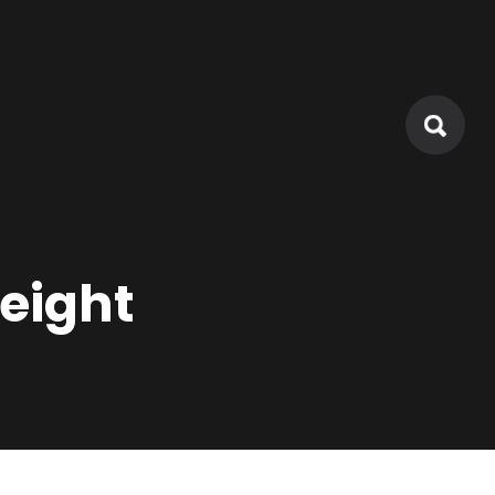
eight