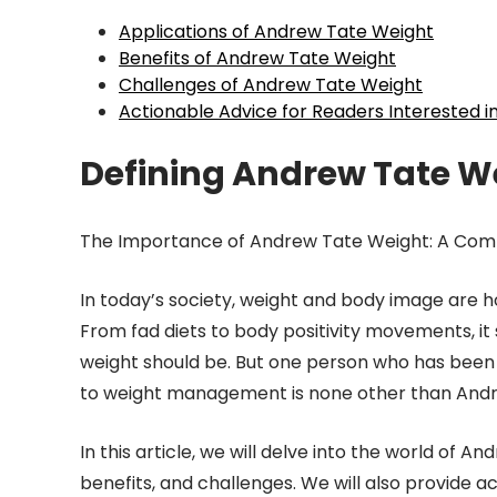
Applications of Andrew Tate Weight
Benefits of Andrew Tate Weight
Challenges of Andrew Tate Weight
Actionable Advice for Readers Interested 
Defining Andrew Tate W
The Importance of Andrew Tate Weight: A Comp
In today’s society, weight and body image are h
From fad diets to body positivity movements, it
weight should be. But one person who has been 
to weight management is none other than Andr
In this article, we will delve into the world of A
benefits, and challenges. We will also provide a