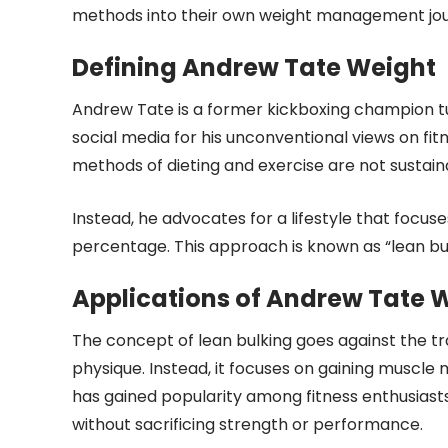
methods into their own weight management jou
Defining Andrew Tate Weight
Andrew Tate is a former kickboxing champion t
social media for his unconventional views on fi
methods of dieting and exercise are not sustaina
Instead, he advocates for a lifestyle that focus
percentage. This approach is known as “lean bu
Applications of Andrew Tate 
The concept of lean bulking goes against the tra
physique. Instead, it focuses on gaining muscle
has gained popularity among fitness enthusiasts
without sacrificing strength or performance.