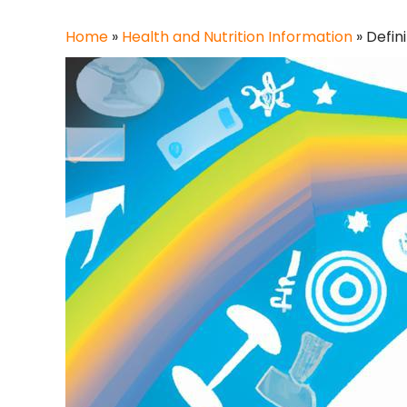
Home
»
Health and Nutrition Information
»
Defin