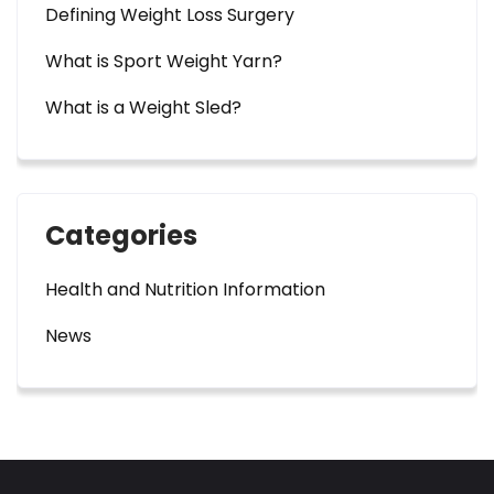
Defining Weight Loss Surgery
What is Sport Weight Yarn?
What is a Weight Sled?
Categories
Health and Nutrition Information
News