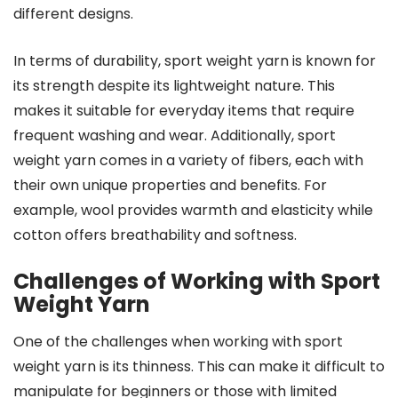
different designs.
In terms of durability, sport weight yarn is known for
its strength despite its lightweight nature. This
makes it suitable for everyday items that require
frequent washing and wear. Additionally, sport
weight yarn comes in a variety of fibers, each with
their own unique properties and benefits. For
example, wool provides warmth and elasticity while
cotton offers breathability and softness.
Challenges of Working with Sport
Weight Yarn
One of the challenges when working with sport
weight yarn is its thinness. This can make it difficult to
manipulate for beginners or those with limited