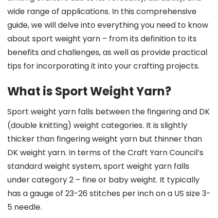
wide range of applications. In this comprehensive
guide, we will delve into everything you need to know
about sport weight yarn – from its definition to its
benefits and challenges, as well as provide practical
tips for incorporating it into your crafting projects.
What is Sport Weight Yarn?
Sport weight yarn falls between the fingering and DK
(double knitting) weight categories. It is slightly
thicker than fingering weight yarn but thinner than
DK weight yarn. In terms of the Craft Yarn Council’s
standard weight system, sport weight yarn falls
under category 2 – fine or baby weight. It typically
has a gauge of 23-26 stitches per inch on a US size 3-
5 needle.