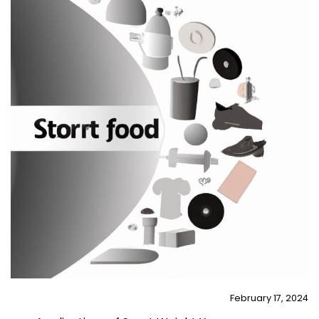
February 17, 2024