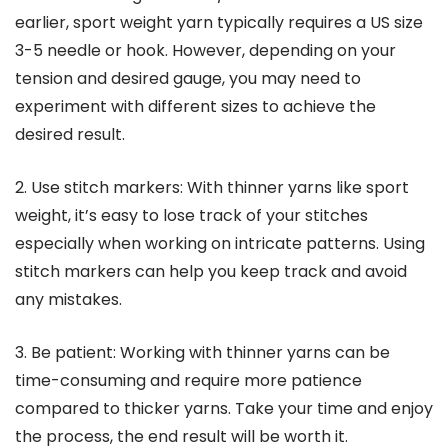
earlier, sport weight yarn typically requires a US size
3-5 needle or hook. However, depending on your
tension and desired gauge, you may need to
experiment with different sizes to achieve the
desired result.
2. Use stitch markers: With thinner yarns like sport
weight, it’s easy to lose track of your stitches
especially when working on intricate patterns. Using
stitch markers can help you keep track and avoid
any mistakes.
3. Be patient: Working with thinner yarns can be
time-consuming and require more patience
compared to thicker yarns. Take your time and enjoy
the process, the end result will be worth it.