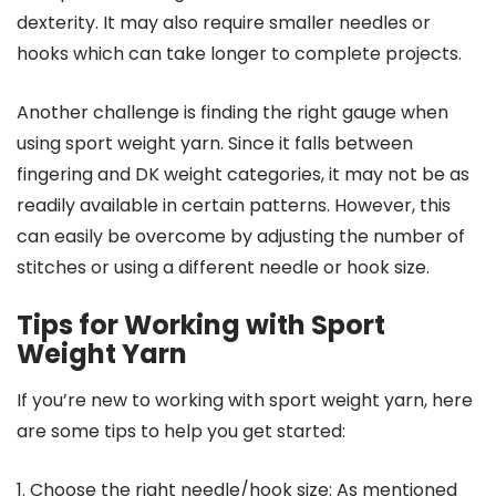
dexterity. It may also require smaller needles or
hooks which can take longer to complete projects.
Another challenge is finding the right gauge when
using sport weight yarn. Since it falls between
fingering and DK weight categories, it may not be as
readily available in certain patterns. However, this
can easily be overcome by adjusting the number of
stitches or using a different needle or hook size.
Tips for Working with Sport
Weight Yarn
If you’re new to working with sport weight yarn, here
are some tips to help you get started:
1. Choose the right needle/hook size: As mentioned