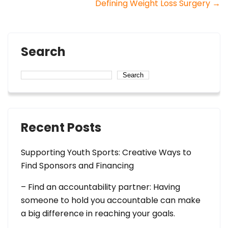
Defining Weight Loss Surgery
→
navigation
Search
Search
Recent Posts
Supporting Youth Sports: Creative Ways to
Find Sponsors and Financing
– Find an accountability partner: Having
someone to hold you accountable can make
a big difference in reaching your goals.