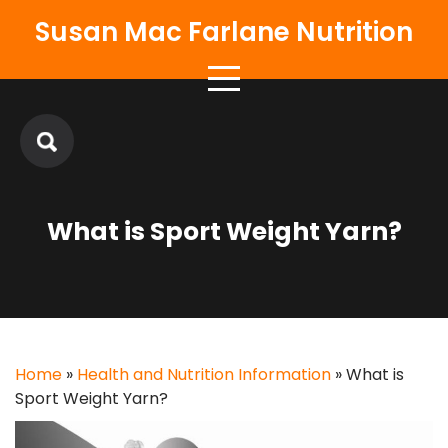
Skip
Susan Mac Farlane Nutrition
to
content
What is Sport Weight Yarn?
Home
»
Health and Nutrition Information
»
What is
Sport Weight Yarn?