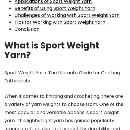
Applications of Sport Weight Yarn
Benefits of Using Sport Weight Yarn
Challenges of Working with Sport Weight Yarn
Tips for Working with Sport Weight Yarn
Conclusion
What is Sport Weight
Yarn?
Sport Weight Yarn: The Ultimate Guide for Crafting
Enthusiasts
When it comes to knitting and crocheting, there are
a variety of yarn weights to choose from. One of the
most popular and versatile options is sport weight
yarn. This lightweight yarn has gained popularity
among crafters due to its versatility, durability, and