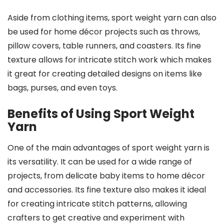
Aside from clothing items, sport weight yarn can also
be used for home décor projects such as throws,
pillow covers, table runners, and coasters. Its fine
texture allows for intricate stitch work which makes
it great for creating detailed designs on items like
bags, purses, and even toys.
Benefits of Using Sport Weight
Yarn
One of the main advantages of sport weight yarn is
its versatility. It can be used for a wide range of
projects, from delicate baby items to home décor
and accessories. Its fine texture also makes it ideal
for creating intricate stitch patterns, allowing
crafters to get creative and experiment with