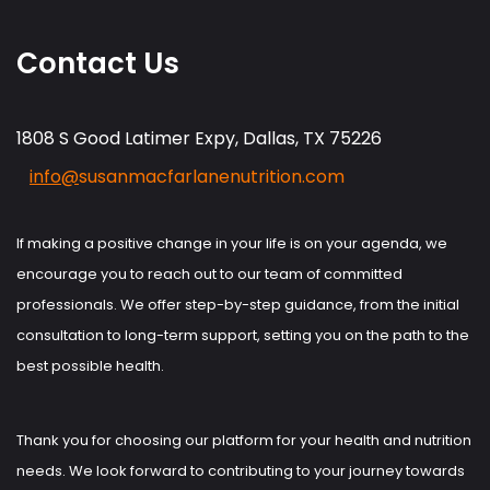
Contact Us
1808 S Good Latimer Expy, Dallas, TX 75226
info@
susanmacfarlanenutrition.com
If making a positive change in your life is on your agenda, we
encourage you to reach out to our team of committed
professionals. We offer step-by-step guidance, from the initial
consultation to long-term support, setting you on the path to the
best possible health.
Thank you for choosing our platform for your health and nutrition
needs. We look forward to contributing to your journey towards