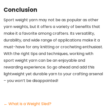
Conclusion
Sport weight yarn may not be as popular as other
yarn weights, but it offers a variety of benefits that
make it a favorite among crafters. Its versatility,
durability, and wide range of applications make it a
must-have for any knitting or crocheting enthusiast.
With the right tips and techniques, working with
sport weight yarn can be an enjoyable and
rewarding experience. So go ahead and add this
lightweight yet durable yarn to your crafting arsenal
– you won’t be disappointed!
Post
←
What is a Weight Sled?