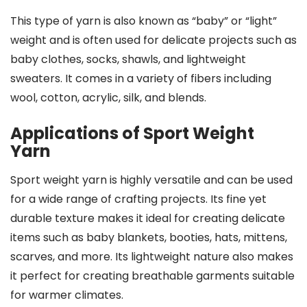
This type of yarn is also known as “baby” or “light”
weight and is often used for delicate projects such as
baby clothes, socks, shawls, and lightweight
sweaters. It comes in a variety of fibers including
wool, cotton, acrylic, silk, and blends.
Applications of Sport Weight
Yarn
Sport weight yarn is highly versatile and can be used
for a wide range of crafting projects. Its fine yet
durable texture makes it ideal for creating delicate
items such as baby blankets, booties, hats, mittens,
scarves, and more. Its lightweight nature also makes
it perfect for creating breathable garments suitable
for warmer climates.