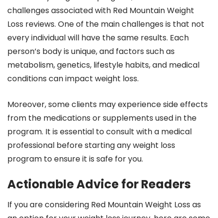
challenges associated with Red Mountain Weight
Loss reviews. One of the main challenges is that not
every individual will have the same results. Each
person’s body is unique, and factors such as
metabolism, genetics, lifestyle habits, and medical
conditions can impact weight loss.
Moreover, some clients may experience side effects
from the medications or supplements used in the
program. It is essential to consult with a medical
professional before starting any weight loss
program to ensure it is safe for you.
Actionable Advice for Readers
If you are considering Red Mountain Weight Loss as