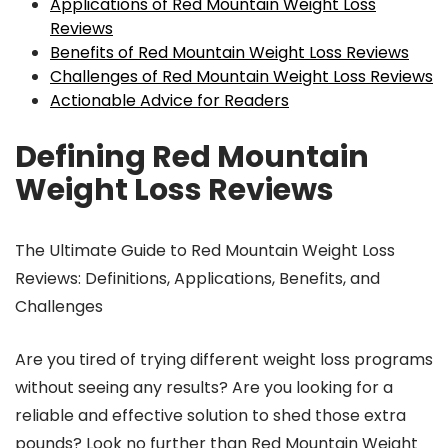
Applications of Red Mountain Weight Loss
Reviews
Benefits of Red Mountain Weight Loss Reviews
Challenges of Red Mountain Weight Loss Reviews
Actionable Advice for Readers
Defining Red Mountain
Weight Loss Reviews
The Ultimate Guide to Red Mountain Weight Loss
Reviews: Definitions, Applications, Benefits, and
Challenges
Are you tired of trying different weight loss programs
without seeing any results? Are you looking for a
reliable and effective solution to shed those extra
pounds? Look no further than Red Mountain Weight