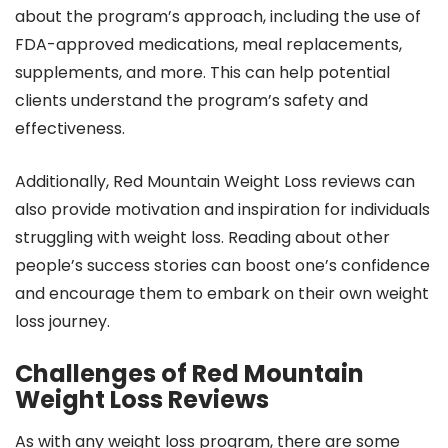
about the program’s approach, including the use of
FDA-approved medications, meal replacements,
supplements, and more. This can help potential
clients understand the program’s safety and
effectiveness.
Additionally, Red Mountain Weight Loss reviews can
also provide motivation and inspiration for individuals
struggling with weight loss. Reading about other
people’s success stories can boost one’s confidence
and encourage them to embark on their own weight
loss journey.
Challenges of Red Mountain
Weight Loss Reviews
As with any weight loss program, there are some