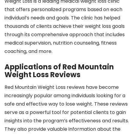
Weight Loss is a leading medical weight loss clinic
that offers personalized programs based on each
individual’s needs and goals. The clinic has helped
thousands of clients achieve their weight loss goals
through its comprehensive approach that includes
medical supervision, nutrition counseling, fitness
coaching, and more.
Applications of Red Mountain
Weight Loss Reviews
Red Mountain Weight Loss reviews have become
increasingly popular among individuals looking for a
safe and effective way to lose weight. These reviews
serve as a powerful tool for potential clients to gain
insights into the program’s effectiveness and results.
They also provide valuable information about the