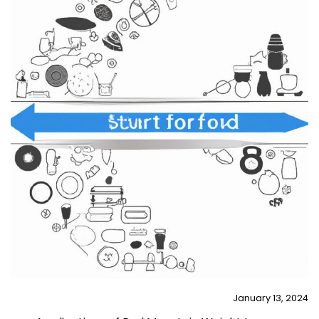
January 13, 2024