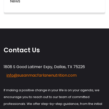
News
Contact Us
1808 S Good Latimer Expy, Dallas, TX 75226
info@
susanmacfarlanenutrition.com
If making a positive change in your life is on your agenda, we
encourage you to reach out to our team of committed
professionals. We offer step-by-step guidance, from the initial