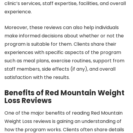
clinic’s services, staff expertise, facilities, and overall
experience.
Moreover, these reviews can also help individuals
make informed decisions about whether or not the
program is suitable for them. Clients share their
experiences with specific aspects of the program
such as meal plans, exercise routines, support from
staff members, side effects (if any), and overall
satisfaction with the results.
Benefits of Red Mountain Weight
Loss Reviews
One of the major benefits of reading Red Mountain
Weight Loss reviews is gaining an understanding of
how the program works. Clients often share details