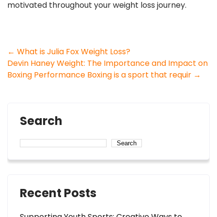
motivated throughout your weight loss journey.
Post
←
What is Julia Fox Weight Loss?
Devin Haney Weight: The Importance and Impact on
navigation
Boxing Performance Boxing is a sport that requir
→
Search
Search
Recent Posts
Supporting Youth Sports: Creative Ways to