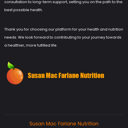
consultation to long-term support, setting you on the path to the
best possible health.
Thank you for choosing our platform for your health and nutrition
needs. We look forward to contributing to your journey towards
a healthier, more fulfilled life.
Susan Mac Farlane Nutrition