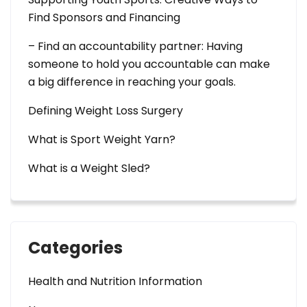
Find Sponsors and Financing
– Find an accountability partner: Having
someone to hold you accountable can make
a big difference in reaching your goals.
Defining Weight Loss Surgery
What is Sport Weight Yarn?
What is a Weight Sled?
Categories
Health and Nutrition Information