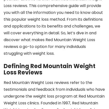
Loss reviews. This comprehensive guide will provide
you with all the information you need to know about
this popular weight loss method. From its definitions
and applications to its benefits and challenges, we
will cover everything in detail. So, let’s dive in and
discover what makes Red Mountain Weight Loss
reviews a go-to option for many individuals
struggling with weight loss.
Defining Red Mountain Weight
Loss Reviews
Red Mountain Weight Loss reviews refer to the
testimonials and feedback from individuals who have
undergone the weight loss program at Red Mountain
Weight Loss clinics. Founded in 1997, Red Mountain