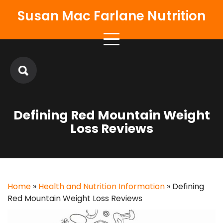
Skip
Susan Mac Farlane Nutrition
to
content
Defining Red Mountain Weight
Loss Reviews
Home
»
Health and Nutrition Information
»
Defining
Red Mountain Weight Loss Reviews