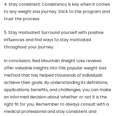
4. Stay consistent: Consistency is key when it comes
to any weight loss journey. Stick to the program and
trust the process.
5. Stay motivated: Surround yourself with positive
influences and find ways to stay motivated
throughout your journey.
In conclusion, Red Mountain Weight Loss reviews
offer valuable insights into this popular weight loss
method that has helped thousands of individuals
achieve their goals. By understanding its definitions,
applications, benefits, and challenges, you can make
an informed decision about whether or not it is the
right fit for you. Remember to always consult with a
medical professional and stay consistent and