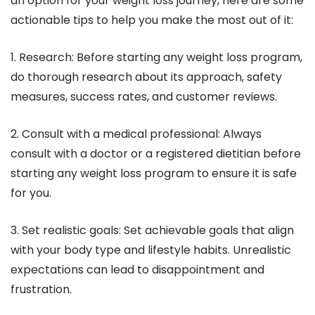
an option for your weight loss journey, here are some
actionable tips to help you make the most out of it:
1. Research: Before starting any weight loss program,
do thorough research about its approach, safety
measures, success rates, and customer reviews.
2. Consult with a medical professional: Always
consult with a doctor or a registered dietitian before
starting any weight loss program to ensure it is safe
for you.
3. Set realistic goals: Set achievable goals that align
with your body type and lifestyle habits. Unrealistic
expectations can lead to disappointment and
frustration.