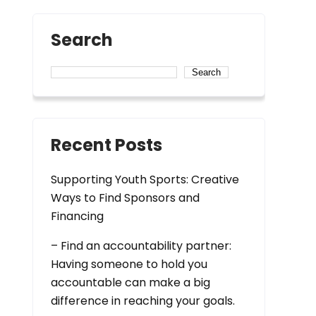
Search
Search
Recent Posts
Supporting Youth Sports: Creative
Ways to Find Sponsors and
Financing
– Find an accountability partner:
Having someone to hold you
accountable can make a big
difference in reaching your goals.