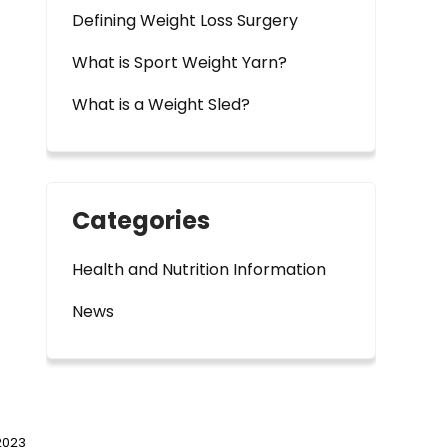
Defining Weight Loss Surgery
What is Sport Weight Yarn?
What is a Weight Sled?
Categories
Health and Nutrition Information
News
2023