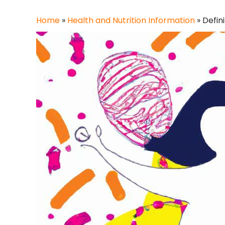
Home
»
Health and Nutrition Information
»
Defin