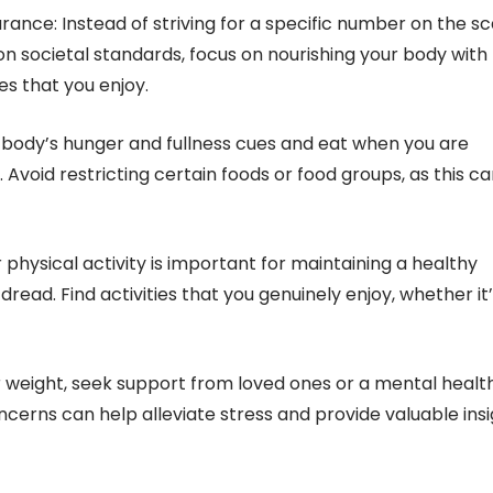
arance: Instead of striving for a specific number on the sc
on societal standards, focus on nourishing your body with
es that you enjoy.
ur body’s hunger and fullness cues and eat when you are
 Avoid restricting certain foods or food groups, as this c
r physical activity is important for maintaining a healthy
read. Find activities that you genuinely enjoy, whether it
or weight, seek support from loved ones or a mental healt
ncerns can help alleviate stress and provide valuable ins