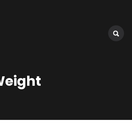
Weight