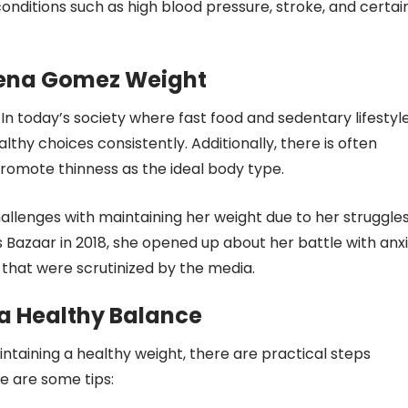
conditions such as high blood pressure, stroke, and certai
lena Gomez Weight
 In today’s society where fast food and sedentary lifestyl
thy choices consistently. Additionally, there is often
romote thinness as the ideal body type.
allenges with maintaining her weight due to her struggle
s Bazaar in 2018, she opened up about her battle with anx
 that were scrutinized by the media.
 a Healthy Balance
taining a healthy weight, there are practical steps
re are some tips: