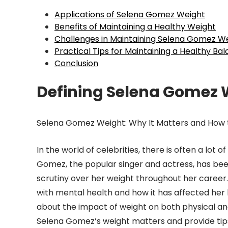
Applications of Selena Gomez Weight
Benefits of Maintaining a Healthy Weight
Challenges in Maintaining Selena Gomez W
Practical Tips for Maintaining a Healthy Ba
Conclusion
Defining Selena Gomez 
Selena Gomez Weight: Why It Matters and How t
In the world of celebrities, there is often a lot 
Gomez, the popular singer and actress, has been
scrutiny over her weight throughout her career
with mental health and how it has affected her
about the impact of weight on both physical and 
Selena Gomez’s weight matters and provide tips