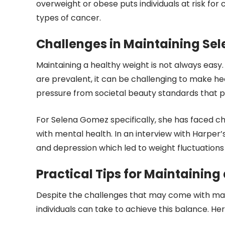
overweight or obese puts individuals at risk for 
types of cancer.
Challenges in Maintaining Se
Maintaining a healthy weight is not always easy.
are prevalent, it can be challenging to make heal
pressure from societal beauty standards that p
For Selena Gomez specifically, she has faced ch
with mental health. In an interview with Harper’
and depression which led to weight fluctuations
Practical Tips for Maintaining
Despite the challenges that may come with main
individuals can take to achieve this balance. He