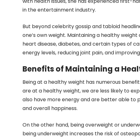
with health issues, she has experienced first
in the entertainment industry.
But beyond celebrity gossip and tabloid headlin
one’s own weight. Maintaining a healthy weight 
heart disease, diabetes, and certain types of can
energy levels, reducing joint pain, and improving
Benefits of Maintaining a Hea
Being at a healthy weight has numerous benefit
are at a healthy weight, we are less likely to ex
also have more energy and are better able to pa
and overall happiness.
On the other hand, being overweight or underwe
being underweight increases the risk of osteopo