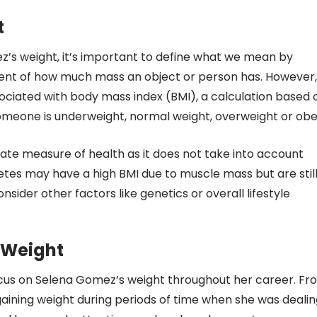
t
ez’s weight, it’s important to define what we mean by
ment of how much mass an object or person has. However,
sociated with body mass index (BMI), a calculation based 
someone is underweight, normal weight, overweight or obe
rate measure of health as it does not take into account
etes may have a high BMI due to muscle mass but are stil
nsider other factors like genetics or overall lifestyle
 Weight
focus on Selena Gomez’s weight throughout her career. Fr
r gaining weight during periods of time when she was deali