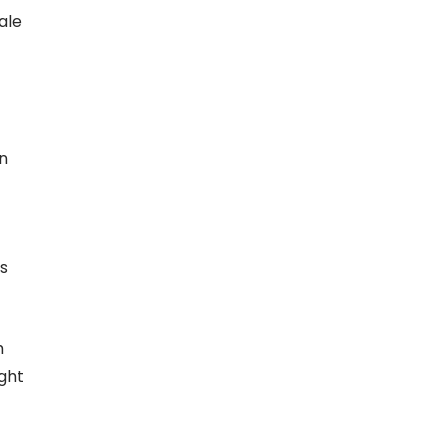
ale
an
’s
h
ight