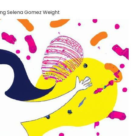
ing Selena Gomez Weight