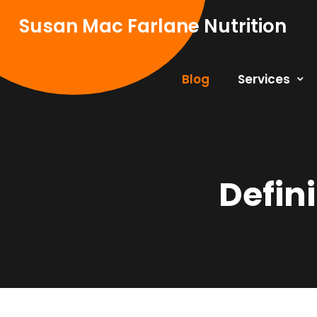
Skip
Susan Mac Farlane Nutrition
to
content
Blog
Services
Defin