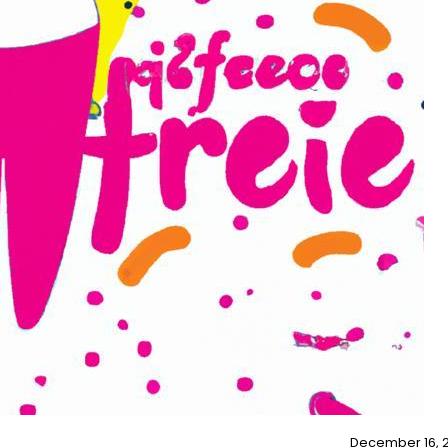
December 16, 