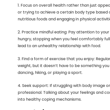
1. Focus on overall health rather than just appe
or trying to achieve a certain body type based 
nutritious foods and engaging in physical activiti
2. Practice mindful eating: Pay attention to yo
hungry, stopping when you feel comfortably full.
lead to an unhealthy relationship with food.
3. Find a form of exercise that you enjoy: Regula
weight, but it doesn’t have to be something you d
dancing, hiking, or playing a sport.
4. Seek support: If struggling with body image 
professional. Talking about your feelings and co
into healthy coping mechanisms.