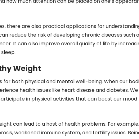
-hand how much attention can be placed on one’s appeara
es, there are also practical applications for understandin
can reduce the risk of developing chronic diseases such 
cer. It can also improve overall quality of life by increasi
 sleep.
lthy Weight
s for both physical and mental well-being. When our bod
perience health issues like heart disease and diabetes. We
rticipate in physical activities that can boost our mood
ight can lead to a host of health problems. For example
rosis, weakened immune system, and fertility issues. Bein