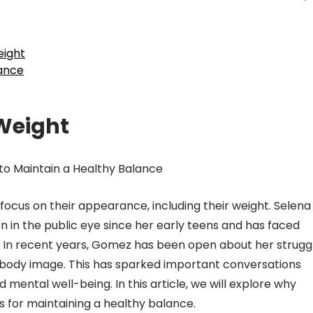
eight
lance
Weight
o Maintain a Healthy Balance
of focus on their appearance, including their weight. Selena
 in the public eye since her early teens and has faced
. In recent years, Gomez has been open about her strugg
 body image. This has sparked important conversations
mental well-being. In this article, we will explore why
 for maintaining a healthy balance.