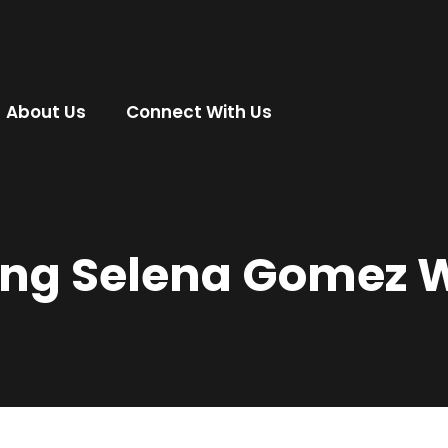
About Us
Connect With Us
ing Selena Gomez 