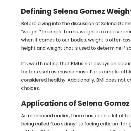
Defining Selena Gomez Weigh
Before diving into the discussion of Selena Gom
“weight.” In simple terms, weight is a measure
when it comes to our bodies, weight is often as
height and weight that is used to determine if 
It’s worth noting that BMI is not always an accu
factors such as muscle mass. For example, athl
considered healthy. Additionally, BMI does not co
choices.
Applications of Selena Gomez
As mentioned earlier, there has been a lot of 
being called “too skinny” to facing criticism fo