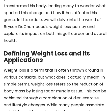
transformed his body, leading many to wonder what
sparked this change and how it has affected his
game. In this article, we will delve into the world of
Bryson DeChambeau’s weight loss journey and
explore its impact on both his golf career and overall
health.
Defining Weight Loss and Its
Applications
Weight loss is a term that is often thrown around in
various contexts, but what does it actually mean? In
simple terms, weight loss refers to the reduction of
body mass by losing fat or muscle tissue. This can be
achieved through a combination of diet, exercise,
and lifestyle changes. While many people associate