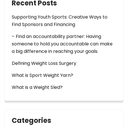
Recent Posts
Supporting Youth Sports: Creative Ways to
Find Sponsors and Financing
– Find an accountability partner: Having
someone to hold you accountable can make
a big difference in reaching your goals.
Defining Weight Loss Surgery
What is Sport Weight Yarn?
What is a Weight Sled?
Categories