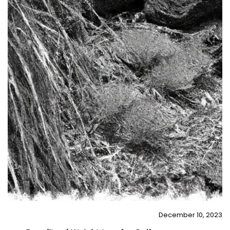
December 10, 2023