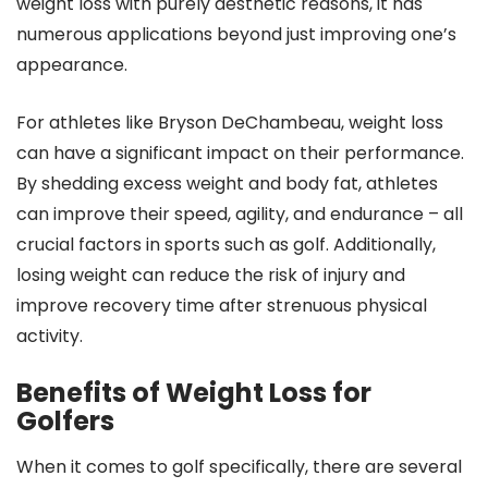
weight loss with purely aesthetic reasons, it has
numerous applications beyond just improving one’s
appearance.
For athletes like Bryson DeChambeau, weight loss
can have a significant impact on their performance.
By shedding excess weight and body fat, athletes
can improve their speed, agility, and endurance – all
crucial factors in sports such as golf. Additionally,
losing weight can reduce the risk of injury and
improve recovery time after strenuous physical
activity.
Benefits of Weight Loss for
Golfers
When it comes to golf specifically, there are several