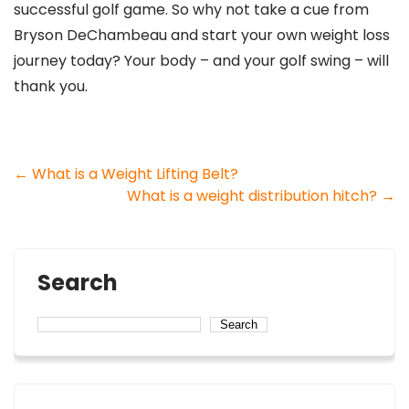
successful golf game. So why not take a cue from
Bryson DeChambeau and start your own weight loss
journey today? Your body – and your golf swing – will
thank you.
Post
←
What is a Weight Lifting Belt?
What is a weight distribution hitch?
→
navigation
Search
Search