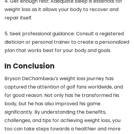
4. Get enough rest: Adequate sleep is essential for
weight loss as it allows your body to recover and
repair itself.
5. Seek professional guidance: Consult a registered
dietician or personal trainer to create a personalized
plan that works best for your body and goals.
In Conclusion
Bryson DeChambeau’s weight loss journey has
captured the attention of golf fans worldwide, and
for good reason. Not only has he transformed his
body, but he has also improved his game
significantly. By understanding the benefits,
challenges, and tips for achieving weight loss, you
too can take steps towards a healthier and more