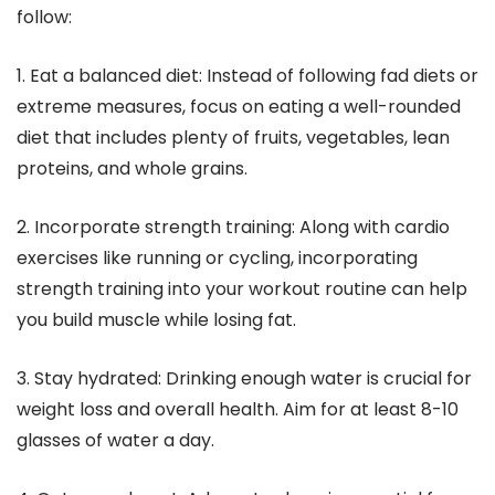
follow:
1. Eat a balanced diet: Instead of following fad diets or
extreme measures, focus on eating a well-rounded
diet that includes plenty of fruits, vegetables, lean
proteins, and whole grains.
2. Incorporate strength training: Along with cardio
exercises like running or cycling, incorporating
strength training into your workout routine can help
you build muscle while losing fat.
3. Stay hydrated: Drinking enough water is crucial for
weight loss and overall health. Aim for at least 8-10
glasses of water a day.