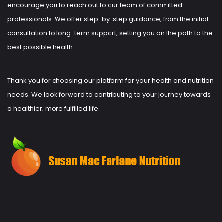
encourage you to reach out to our team of committed
professionals. We offer step-by-step guidance, from the initial
consultation to long-term support, setting you on the path to the
best possible health.
Thank you for choosing our platform for your health and nutrition
needs. We look forward to contributing to your journey towards
a healthier, more fulfilled life.