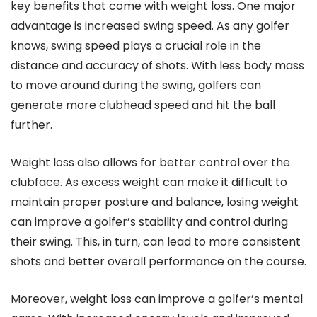
key benefits that come with weight loss. One major
advantage is increased swing speed. As any golfer
knows, swing speed plays a crucial role in the
distance and accuracy of shots. With less body mass
to move around during the swing, golfers can
generate more clubhead speed and hit the ball
further.
Weight loss also allows for better control over the
clubface. As excess weight can make it difficult to
maintain proper posture and balance, losing weight
can improve a golfer’s stability and control during
their swing. This, in turn, can lead to more consistent
shots and better overall performance on the course.
Moreover, weight loss can improve a golfer’s mental