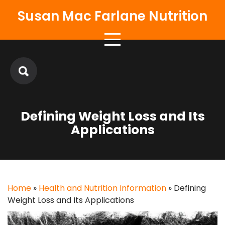
Skip
Susan Mac Farlane Nutrition
to
content
Defining Weight Loss and Its
Applications
Home
»
Health and Nutrition Information
»
Defining
Weight Loss and Its Applications