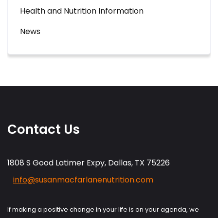
Health and Nutrition Information
News
Contact Us
1808 S Good Latimer Expy, Dallas, TX 75226
info@
susanmacfarlanenutrition.com
If making a positive change in your life is on your agenda, we