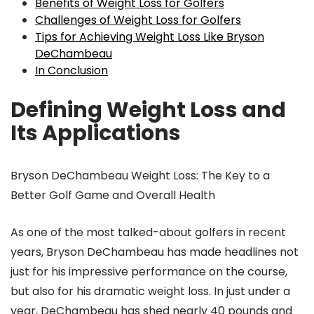
Benefits of Weight Loss for Golfers
Challenges of Weight Loss for Golfers
Tips for Achieving Weight Loss Like Bryson
DeChambeau
In Conclusion
Defining Weight Loss and
Its Applications
Bryson DeChambeau Weight Loss: The Key to a
Better Golf Game and Overall Health
As one of the most talked-about golfers in recent
years, Bryson DeChambeau has made headlines not
just for his impressive performance on the course,
but also for his dramatic weight loss. In just under a
year, DeChambeau has shed nearly 40 pounds and