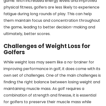
game. With increased energy levels and improved
physical fitness, golfers are less likely to experience
fatigue during long rounds of play. This can help
them maintain focus and concentration throughout
the game, leading to better decision-making and
ultimately, better scores.
Challenges of Weight Loss for
Golfers
While weight loss may seem like a no-brainer for
improving performance in golf, it does come with its
own set of challenges. One of the main challenges is
finding the right balance between losing weight and
maintaining muscle mass. As golf requires a
combination of strength and finesse, it is essential
for golfers to preserve their muscle mass while