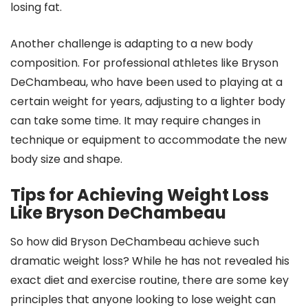
losing fat.
Another challenge is adapting to a new body
composition. For professional athletes like Bryson
DeChambeau, who have been used to playing at a
certain weight for years, adjusting to a lighter body
can take some time. It may require changes in
technique or equipment to accommodate the new
body size and shape.
Tips for Achieving Weight Loss
Like Bryson DeChambeau
So how did Bryson DeChambeau achieve such
dramatic weight loss? While he has not revealed his
exact diet and exercise routine, there are some key
principles that anyone looking to lose weight can