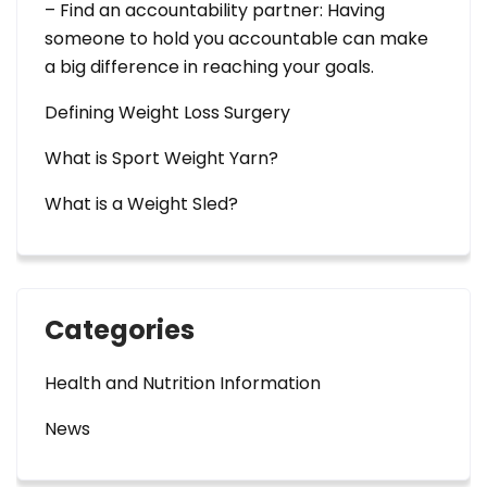
– Find an accountability partner: Having
someone to hold you accountable can make
a big difference in reaching your goals.
Defining Weight Loss Surgery
What is Sport Weight Yarn?
What is a Weight Sled?
Categories
Health and Nutrition Information
News