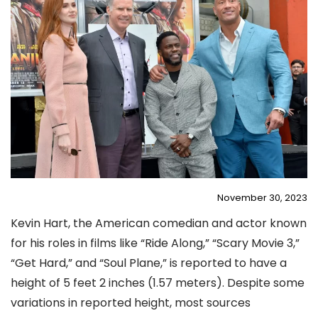
November 30, 2023
Kevin Hart, the American comedian and actor known
for his roles in films like “Ride Along,” “Scary Movie 3,”
“Get Hard,” and “Soul Plane,” is reported to have a
height of 5 feet 2 inches (1.57 meters)​
​. Despite some
variations in reported height, most sources