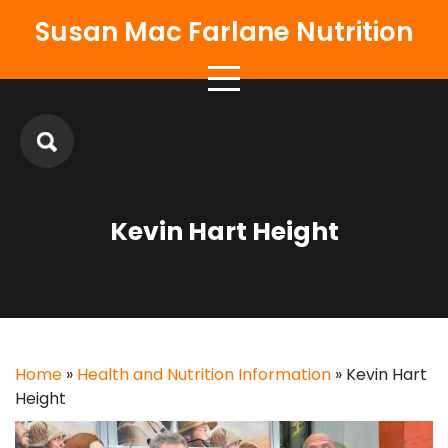
Skip
Susan Mac Farlane Nutrition
to
content
Kevin Hart Height
Home
»
Health and Nutrition Information
»
Kevin Hart
Height