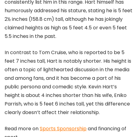
consistently list him in this range. Hart himself has
humorously addressed his stature, stating he is 5 feet
2½ inches (158.8 cm) tall, although he has jokingly
claimed heights as high as 5 feet 4.5 or even 5 feet
5.5 inches in the past​
​.
In contrast to Tom Cruise, who is reported to be 5
feet 7 inches tall, Hart is notably shorter. His height is
often a topic of lighthearted discussion in the media
and among fans, and it has become a part of his
public persona and comedic style​
​. Kevin Hart’s
height is about 4 inches shorter than his wife, Eniko
Parrish, who is 5 feet 6 inches tall, yet this difference
clearly doesn’t affect their relationship​
​.
Read more on
Sports Sponsorship
and financing of