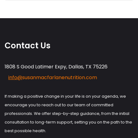
Contact Us
1808 S Good Latimer Expy, Dallas, TX 75226
info@
susanmacfarlanenutrition.com
If making a positive change in your life is on your agenda, we
encourage you to reach out to our team of committed
professionals. We offer step-by-step guidance, from the initial
consultation to long-term support, setting you on the path to the
best possible health.