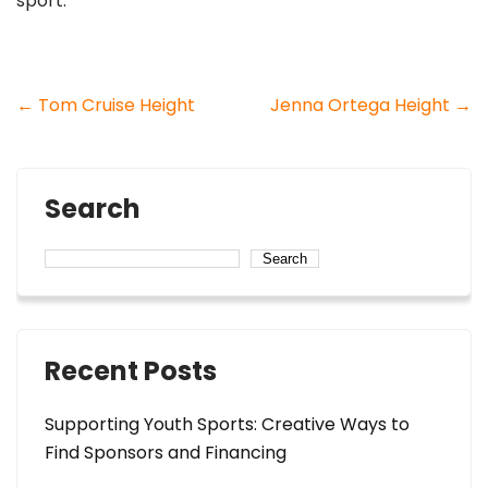
sport.
Post
←
Tom Cruise Height
Jenna Ortega Height
→
navigation
Search
Search
Recent Posts
Supporting Youth Sports: Creative Ways to
Find Sponsors and Financing