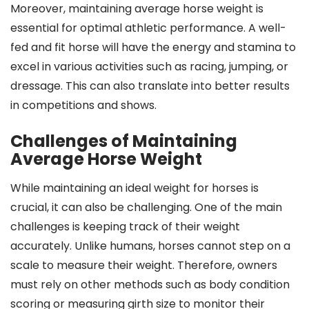
Moreover, maintaining average horse weight is
essential for optimal athletic performance. A well-
fed and fit horse will have the energy and stamina to
excel in various activities such as racing, jumping, or
dressage. This can also translate into better results
in competitions and shows.
Challenges of Maintaining
Average Horse Weight
While maintaining an ideal weight for horses is
crucial, it can also be challenging. One of the main
challenges is keeping track of their weight
accurately. Unlike humans, horses cannot step on a
scale to measure their weight. Therefore, owners
must rely on other methods such as body condition
scoring or measuring girth size to monitor their