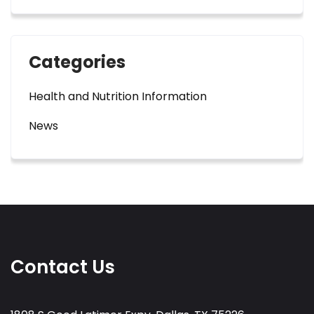
Categories
Health and Nutrition Information
News
Contact Us