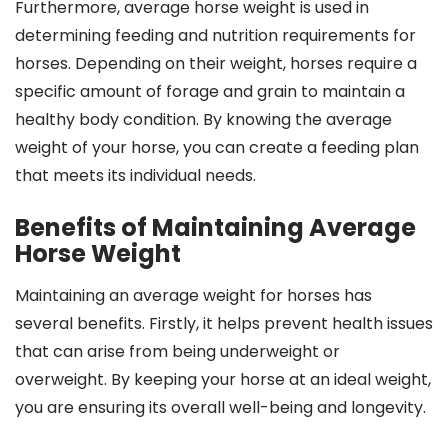
Furthermore, average horse weight is used in
determining feeding and nutrition requirements for
horses. Depending on their weight, horses require a
specific amount of forage and grain to maintain a
healthy body condition. By knowing the average
weight of your horse, you can create a feeding plan
that meets its individual needs.
Benefits of Maintaining Average
Horse Weight
Maintaining an average weight for horses has
several benefits. Firstly, it helps prevent health issues
that can arise from being underweight or
overweight. By keeping your horse at an ideal weight,
you are ensuring its overall well-being and longevity.