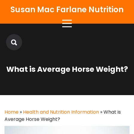
Skip
Susan Mac Farlane Nutrition
to
content
What is Average Horse Weight?
Home
»
Health and Nutrition Information
»
What is
Average Horse Weight?