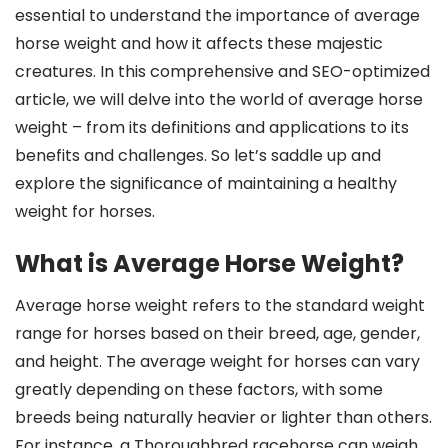
essential to understand the importance of average
horse weight and how it affects these majestic
creatures. In this comprehensive and SEO-optimized
article, we will delve into the world of average horse
weight – from its definitions and applications to its
benefits and challenges. So let’s saddle up and
explore the significance of maintaining a healthy
weight for horses.
What is Average Horse Weight?
Average horse weight refers to the standard weight
range for horses based on their breed, age, gender,
and height. The average weight for horses can vary
greatly depending on these factors, with some
breeds being naturally heavier or lighter than others.
For instance, a Thoroughbred racehorse can weigh