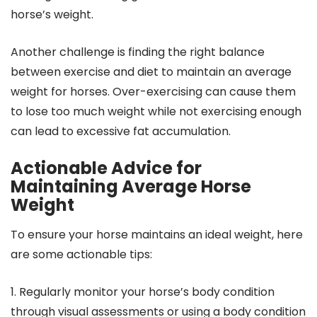
horse’s weight.
Another challenge is finding the right balance
between exercise and diet to maintain an average
weight for horses. Over-exercising can cause them
to lose too much weight while not exercising enough
can lead to excessive fat accumulation.
Actionable Advice for
Maintaining Average Horse
Weight
To ensure your horse maintains an ideal weight, here
are some actionable tips:
1. Regularly monitor your horse’s body condition
through visual assessments or using a body condition