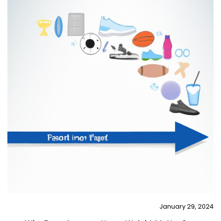
January 29, 2024