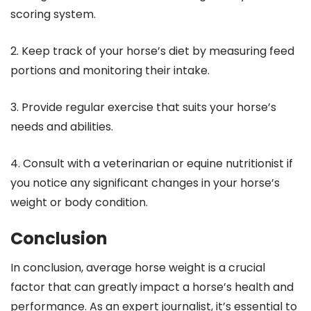
scoring system.
2. Keep track of your horse’s diet by measuring feed
portions and monitoring their intake.
3. Provide regular exercise that suits your horse’s
needs and abilities.
4. Consult with a veterinarian or equine nutritionist if
you notice any significant changes in your horse’s
weight or body condition.
Conclusion
In conclusion, average horse weight is a crucial
factor that can greatly impact a horse’s health and
performance. As an expert journalist, it’s essential to