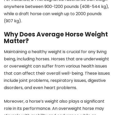
anywhere between 900-1200 pounds (408-544 kg),
while a draft horse can weigh up to 2000 pounds
(907 kg).
Why Does Average Horse Weight
Matter?
Maintaining a healthy weight is crucial for any living
being, including horses. Horses that are underweight
or overweight can suffer from various health issues
that can affect their overall well-being. These issues
include joint problems, respiratory issues, digestive
disorders, and even heart problems.
Moreover, a horse’s weight also plays a significant
role in its performance. An overweight horse may