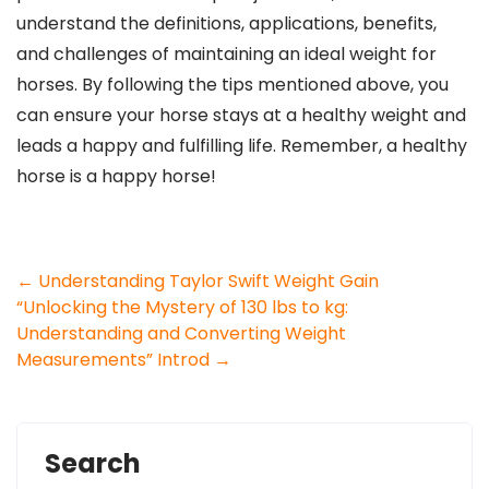
understand the definitions, applications, benefits,
and challenges of maintaining an ideal weight for
horses. By following the tips mentioned above, you
can ensure your horse stays at a healthy weight and
leads a happy and fulfilling life. Remember, a healthy
horse is a happy horse!
Post
←
Understanding Taylor Swift Weight Gain
“Unlocking the Mystery of 130 lbs to kg:
navigation
Understanding and Converting Weight
Measurements” Introd
→
Search