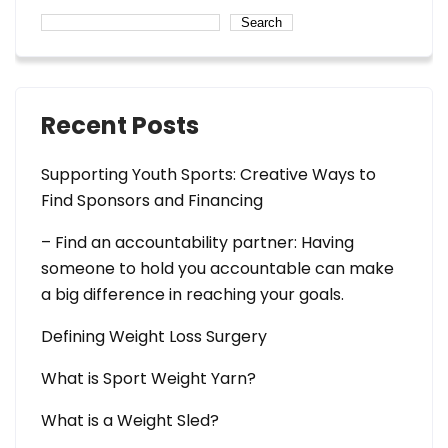
Search
Recent Posts
Supporting Youth Sports: Creative Ways to
Find Sponsors and Financing
– Find an accountability partner: Having
someone to hold you accountable can make
a big difference in reaching your goals.
Defining Weight Loss Surgery
What is Sport Weight Yarn?
What is a Weight Sled?