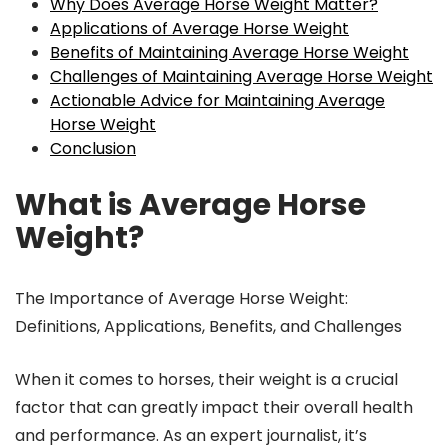
Why Does Average Horse Weight Matter?
Applications of Average Horse Weight
Benefits of Maintaining Average Horse Weight
Challenges of Maintaining Average Horse Weight
Actionable Advice for Maintaining Average
Horse Weight
Conclusion
What is Average Horse
Weight?
The Importance of Average Horse Weight:
Definitions, Applications, Benefits, and Challenges
When it comes to horses, their weight is a crucial
factor that can greatly impact their overall health
and performance. As an expert journalist, it’s