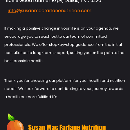
1808 S Good Latimer Expy, Dallas, TX 75226
info@
susanmacfarlanenutrition.com
If making a positive change in your life is on your agenda, we
encourage you to reach out to our team of committed
professionals. We offer step-by-step guidance, from the initial
consultation to long-term support, setting you on the path to the
best possible health.
Thank you for choosing our platform for your health and nutrition
needs. We look forward to contributing to your journey towards
a healthier, more fulfilled life.