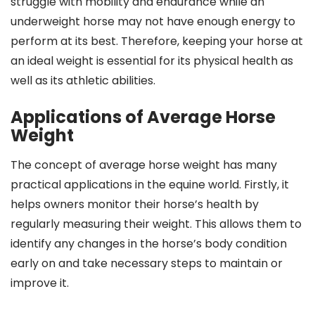
struggle with mobility and endurance while an
underweight horse may not have enough energy to
perform at its best. Therefore, keeping your horse at
an ideal weight is essential for its physical health as
well as its athletic abilities.
Applications of Average Horse
Weight
The concept of average horse weight has many
practical applications in the equine world. Firstly, it
helps owners monitor their horse’s health by
regularly measuring their weight. This allows them to
identify any changes in the horse’s body condition
early on and take necessary steps to maintain or
improve it.