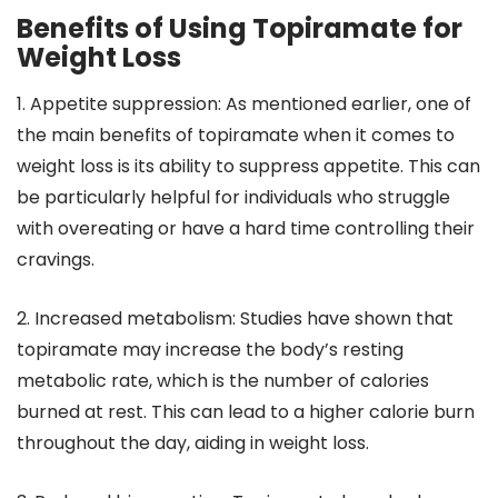
Benefits of Using Topiramate for
Weight Loss
1. Appetite suppression: As mentioned earlier, one of
the main benefits of topiramate when it comes to
weight loss is its ability to suppress appetite. This can
be particularly helpful for individuals who struggle
with overeating or have a hard time controlling their
cravings.
2. Increased metabolism: Studies have shown that
topiramate may increase the body’s resting
metabolic rate, which is the number of calories
burned at rest. This can lead to a higher calorie burn
throughout the day, aiding in weight loss.