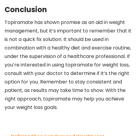
Conclusion
Topiramate has shown promise as an aid in weight
management, but it’s important to remember that it
is not a quick fix solution. It should be used in
combination with a healthy diet and exercise routine,
under the supervision of a healthcare professional. If
you’re interested in using topiramate for weight loss,
consult with your doctor to determine if it’s the right
option for you. Remember to stay consistent and
patient, as results may take time to show. With the
right approach, topiramate may help you achieve
your weight loss goals.