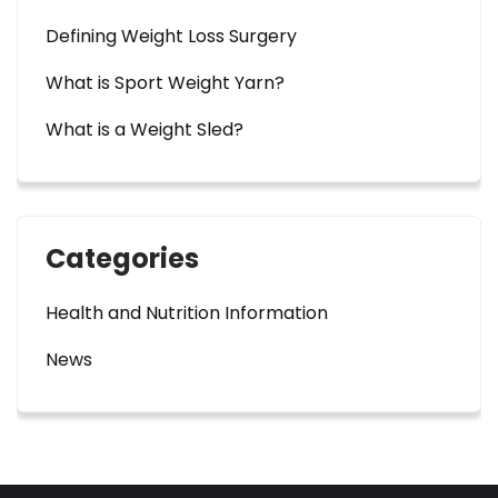
Defining Weight Loss Surgery
What is Sport Weight Yarn?
What is a Weight Sled?
Categories
Health and Nutrition Information
News