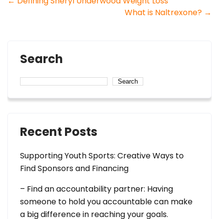
Post
←
Defining Sheryl Underwood Weight Loss
What is Naltrexone?
→
navigation
Search
Search
Recent Posts
Supporting Youth Sports: Creative Ways to
Find Sponsors and Financing
– Find an accountability partner: Having
someone to hold you accountable can make
a big difference in reaching your goals.