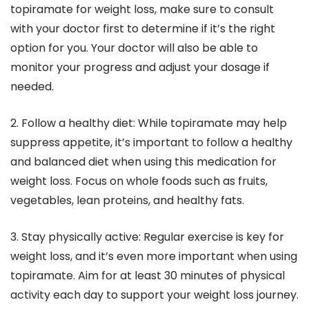
topiramate for weight loss, make sure to consult
with your doctor first to determine if it’s the right
option for you. Your doctor will also be able to
monitor your progress and adjust your dosage if
needed.
2. Follow a healthy diet: While topiramate may help
suppress appetite, it’s important to follow a healthy
and balanced diet when using this medication for
weight loss. Focus on whole foods such as fruits,
vegetables, lean proteins, and healthy fats.
3. Stay physically active: Regular exercise is key for
weight loss, and it’s even more important when using
topiramate. Aim for at least 30 minutes of physical
activity each day to support your weight loss journey.