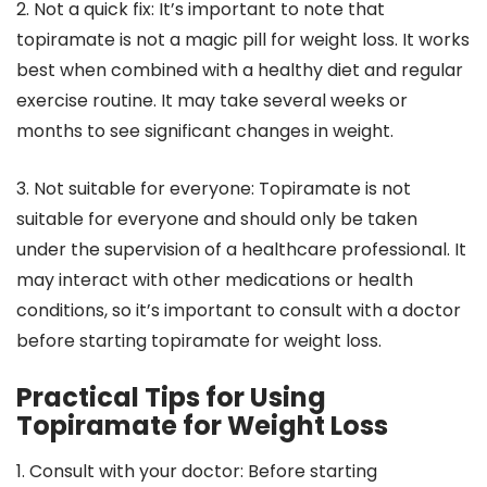
2. Not a quick fix: It’s important to note that
topiramate is not a magic pill for weight loss. It works
best when combined with a healthy diet and regular
exercise routine. It may take several weeks or
months to see significant changes in weight.
3. Not suitable for everyone: Topiramate is not
suitable for everyone and should only be taken
under the supervision of a healthcare professional. It
may interact with other medications or health
conditions, so it’s important to consult with a doctor
before starting topiramate for weight loss.
Practical Tips for Using
Topiramate for Weight Loss
1. Consult with your doctor: Before starting