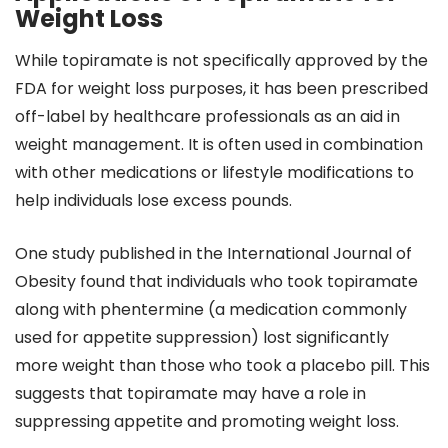
Weight Loss
While topiramate is not specifically approved by the
FDA for weight loss purposes, it has been prescribed
off-label by healthcare professionals as an aid in
weight management. It is often used in combination
with other medications or lifestyle modifications to
help individuals lose excess pounds.
One study published in the International Journal of
Obesity found that individuals who took topiramate
along with phentermine (a medication commonly
used for appetite suppression) lost significantly
more weight than those who took a placebo pill. This
suggests that topiramate may have a role in
suppressing appetite and promoting weight loss.