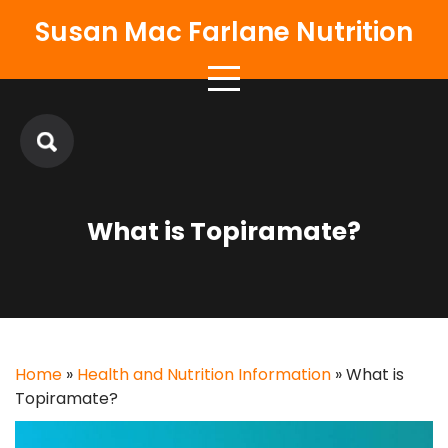
Skip
Susan Mac Farlane Nutrition
to
content
What is Topiramate?
Home
»
Health and Nutrition Information
»
What is
Topiramate?