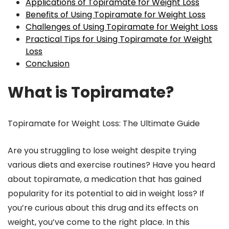
Applications of Topiramate for Weight Loss
Benefits of Using Topiramate for Weight Loss
Challenges of Using Topiramate for Weight Loss
Practical Tips for Using Topiramate for Weight
Loss
Conclusion
What is Topiramate?
Topiramate for Weight Loss: The Ultimate Guide
Are you struggling to lose weight despite trying
various diets and exercise routines? Have you heard
about topiramate, a medication that has gained
popularity for its potential to aid in weight loss? If
you’re curious about this drug and its effects on
weight, you’ve come to the right place. In this