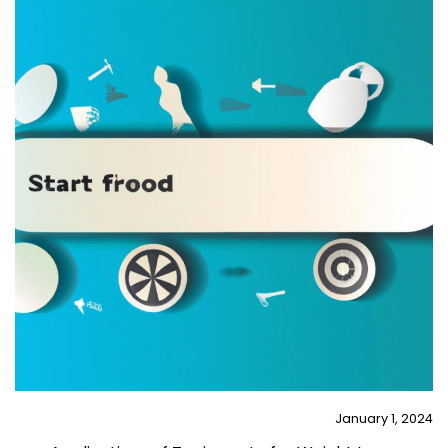
January 1, 2024