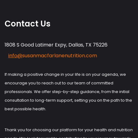
Contact Us
1808 S Good Latimer Expy, Dallas, TX 75226
info@
susanmacfarlanenutrition.com
If making a positive change in your life is on your agenda, we
encourage you to reach out to our team of committed
professionals. We offer step-by-step guidance, from the initial
consultation to long-term support, setting you on the path to the
best possible health.
Thank you for choosing our platform for your health and nutrition