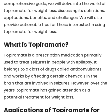
comprehensive guide, we will delve into the world of
topiramate for weight loss, discussing its definitions,
applications, benefits, and challenges. We will also
provide actionable tips for those interested in using
topiramate for weight loss.
What is Topiramate?
Topiramate is a prescription medication primarily
used to treat seizures in people with epilepsy. It
belongs to a class of drugs called anticonvulsants
and works by affecting certain chemicals in the
brain that are involved in seizures. However, over the
years, topiramate has gained attention as a
potential treatment for weight loss.
Applications of Topiramate for