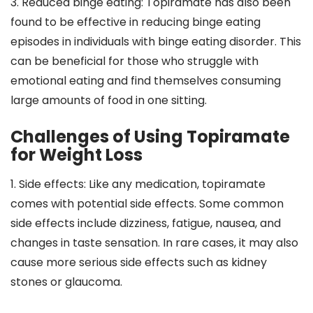
3. Reduced binge eating: Topiramate has also been
found to be effective in reducing binge eating
episodes in individuals with binge eating disorder. This
can be beneficial for those who struggle with
emotional eating and find themselves consuming
large amounts of food in one sitting.
Challenges of Using Topiramate
for Weight Loss
1. Side effects: Like any medication, topiramate
comes with potential side effects. Some common
side effects include dizziness, fatigue, nausea, and
changes in taste sensation. In rare cases, it may also
cause more serious side effects such as kidney
stones or glaucoma.